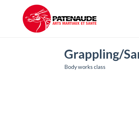
Grappling/Sa
Body works class