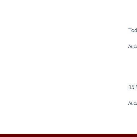
Tod
Aucu
15 
Aucu