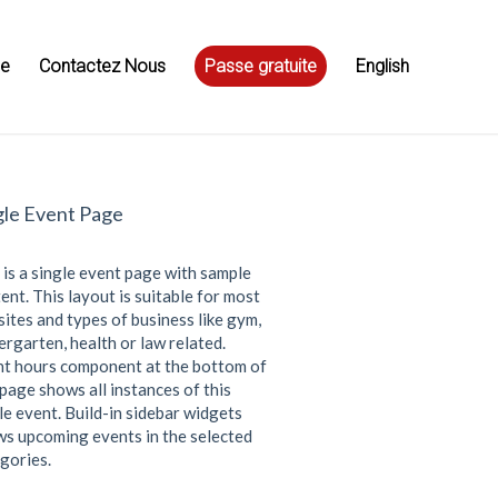
ue
Contactez Nous
Passe gratuite
English
gle Event Page
 is a single event page with sample
ent. This layout is suitable for most
ites and types of business like gym,
ergarten, health or law related.
t hours component at the bottom of
 page shows all instances of this
le event. Build-in sidebar widgets
s upcoming events in the selected
gories.