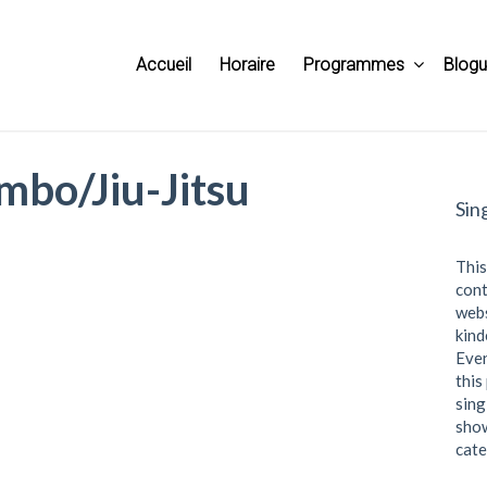
Accueil
Horaire
Programmes
Blog
mbo/Jiu-Jitsu
Sin
This
cont
webs
kind
Even
this
sing
show
cate