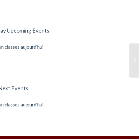
ay Upcoming Events
n classes aujourd'hui
Ku
Next Events
n classes aujourd'hui