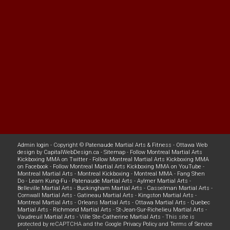
Admin login
- Copyright ©
Patenaude Martial Arts & Fitness
-
Ottawa Web
design
by
CapitalWebDesign.ca
-
Sitemap
-
Follow Montreal Martial Arts
Kickboxing MMA on Twitter
-
Follow Montreal Martial Arts Kickboxing MMA
on Facebook
-
Follow Montreal Martial Arts Kickboxing MMA on YouTube
-
Montreal Martial Arts
-
Montreal Kickboxing
-
Montreal MMA
-
Fang Shen
Do
-
Learn Kung-Fu
-
Patenaude Martial Arts
-
Aylmer Martial Arts
-
Belleville Martial Arts
-
Buckingham Martial Arts
-
Casselman Martial Arts
-
Cornwall Martial Arts
-
Gatineau Martial Arts
-
Kingston Martial Arts
-
Montreal Martial Arts
-
Orleans Martial Arts
-
Ottawa Martial Arts
-
Quebec
Martial Arts
-
Richmond Martial Arts
-
St-Jean-Sur-Richelieu Martial Arts
-
Vaudreuil Martial Arts
-
Ville Ste-Catherine Martial Arts
- This site is
protected by reCAPTCHA and the Google
Privacy Policy
and
Terms of Service