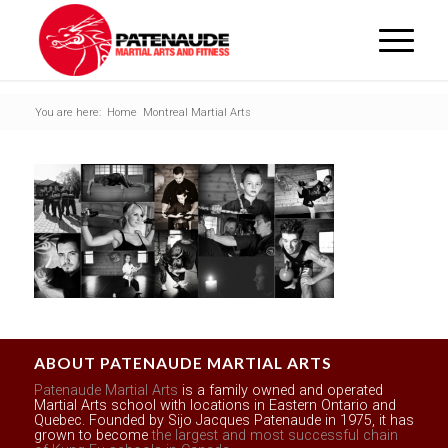
You are here:
Home
Montreal Martial Arts
ABOUT PATENAUDE MARTIAL ARTS
Patenaude Martial Arts
is a family owned and operated
Martial Arts school with locations in Eastern Ontario and
Quebec. Founded by Sijo Jacques Patenaude in 1975, it has
grown to become
the largest and most successful chain