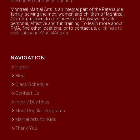
of Kung-Fu schools in Canada
.
Montreal Martial Arts is an integral part of the Patenaude
family, serving the men, women and children of Montreal.
Our commitment to all students is to always provide
personal, effective and fun training. To learn more about
PMA, find other locations, or to contact us,
click here to
visit PatenaudeMartialArts.ca
NAVIGATION
Home
Blog
Class Schedule
Contact Us
Free 7 Day Pass
Most Popular Programs
Martial Arts for Kids
Thank You