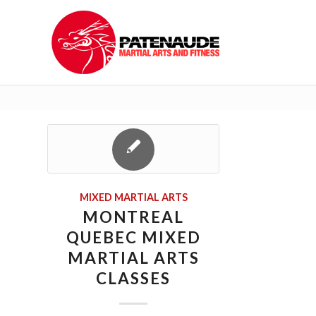
MIXED MARTIAL ARTS
MONTREAL
QUEBEC MIXED
MARTIAL ARTS
CLASSES