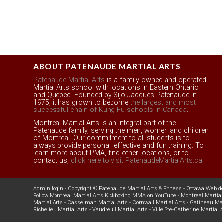
ABOUT PATENAUDE MARTIAL ARTS
Patenaude Martial Arts
is a family owned and operated
Martial Arts school with locations in Eastern Ontario
and Quebec. Founded by Sijo Jacques Patenaude in
1975, it has grown to become
the largest and most
successful chain of Kung-Fu schools in Canada
.
Montreal Martial Arts is an integral part of the
Patenaude family, serving the men, women and children
of Montreal. Our commitment to all students is to
always provide personal, effective and fun training. To
learn more about PMA, find other locations, or to
contact us,
click here to visit PatenaudeMartialArts.ca
Admin login
- Copyright ©
Patenaude Martial Arts & Fitness
-
Ottawa Web d
Follow Montreal Martial Arts Kickboxing MMA on YouTube
-
Montreal Martial
Martial Arts
-
Casselman Martial Arts
-
Cornwall Martial Arts
-
Gatineau Mar
Richelieu Martial Arts
-
Vaudreuil Martial Arts
-
Ville Ste-Catherine Martial 