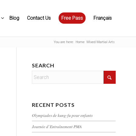
Blog
Contact Us
Free Pass
Français
You are here:
Home
Mixed Martial Arts
SEARCH
RECENT POSTS
Olympiades de kung-fu pour enfants
Journée d’Entraînement PMA