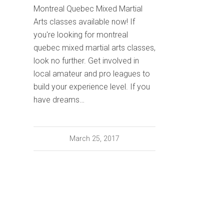
Montreal Quebec Mixed Martial
Arts classes available now! If
you're looking for montreal
quebec mixed martial arts classes,
look no further. Get involved in
local amateur and pro leagues to
build your experience level. If you
have dreams…
March 25, 2017