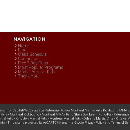
NAVIGATION
Home
Blog
Class Schedule
Contact Us
Free 7 Day Pass
Most Popular Programs
Martial Arts for Kids
Thank You
esign
by
CapitalWebDesign.ca
-
Sitemap
-
Follow Montreal Martial Arts Kickboxing MMA o
 Arts
-
Montreal Kickboxing
-
Montreal MMA
-
Fang Shen Do
-
Learn Kung-Fu
-
Patenaude 
tial Arts
-
Kingston Martial Arts
-
Montreal Martial Arts
-
Orleans Martial Arts
-
Ottawa Ma
Arts
- This site is protected by reCAPTCHA and the Google
Privacy Policy
and
Terms of Ser