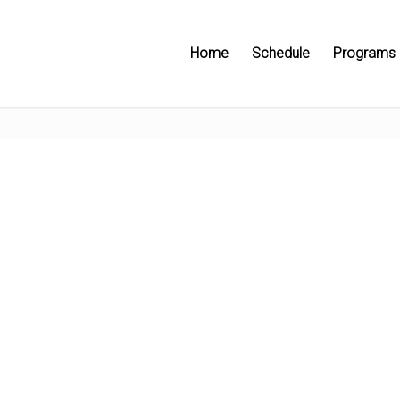
Home
Schedule
Programs