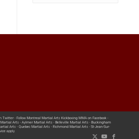
n Twitter
-
Follow Montreal Martial Arts Kickboxing MMA on Facebook
-
Martial Arts
-
Aylmer Martial Arts
-
Belleville Martial Arts
-
Buckingham
rtial Arts
-
Quebec Martial Arts
-
Richmond Martial Arts
-
St-Jean-Sur-
vice
apply.