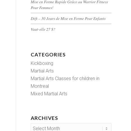
Mise en Forme Rapide Grâce au Warrior Fitness
Pour Femmes!
Défi – 30 Jours de Mise en Forme Pour Enfants
Vaut-elle 27 $?
CATEGORIES
Kickboxing
Martial Arts
Martial Arts Classes for children in
Montreal
Mixed Martial Arts
ARCHIVES