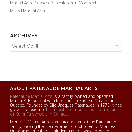
Martial Arts Classes for children in Montreal
Mixed Martial Arts
ARCHIVES
ABOUT PATENAUDE MARTIAL ARTS
Patenaude Martial Arts
is a family owned and operated
Martial Arts school with locations in Eastern Ontario and
Quebec. Founded by Sijo Jacques Patenaude in 1975, it has
grown to become
the largest and most successful chain
of Kung-Fu schools in Canada
.
Montreal Martial Arts is an integral part of the Patenaude
family, serving the men, women and children of Montreal.
Our commitment to all students is to always provide