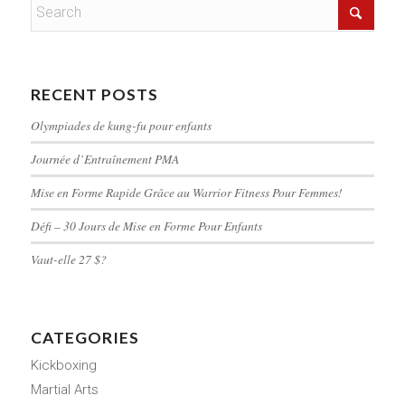
RECENT POSTS
Olympiades de kung-fu pour enfants
Journée d’Entraînement PMA
Mise en Forme Rapide Grâce au Warrior Fitness Pour Femmes!
Défi – 30 Jours de Mise en Forme Pour Enfants
Vaut-elle 27 $?
CATEGORIES
Kickboxing
Martial Arts