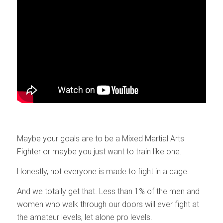
Maybe your goals are to be a Mixed Martial Arts
Fighter or maybe you just want to train like one.
Honestly, not everyone is made to fight in a cage.
And we totally get that. Less than 1% of the men and
women who walk through our doors will ever fight at
the amateur levels, let alone pro levels.