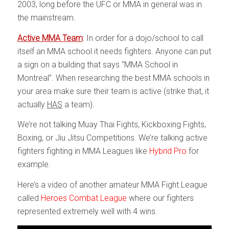
2003, long before the UFC or MMA in general was in
the mainstream.
Active MMA Team
: In order for a dojo/school to call
itself an MMA school it needs fighters. Anyone can put
a sign on a building that says “MMA School in
Montreal”. When researching the best MMA schools in
your area make sure their team is active (strike that, it
actually
HAS
a team).
We’re not talking Muay Thai Fights, Kickboxing Fights,
Boxing, or Jiu Jitsu Competitions. We’re talking active
fighters fighting in MMA Leagues like
Hybrid Pro
for
example.
Here’s a video of another amateur MMA Fight League
called
Heroes Combat League
where our fighters
represented extremely well with 4 wins.