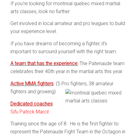
If you’re looking for montreal quebec mixed martial
arts classes, look no further.
Get involved in local amateur and pro leagues to build
your experience level.
If you have dreams of becoming a fighter, it’s
important to surround yourself with the right team.
A team that has the experience:
The Patenaude team
celebrates their 40th year in the martial arts this year.
Active MMA fighters
. (5 Pro fighters, 38 amateur
fighters and growing)
Dedicated coaches
:
Sifu Patrick Marcil
Training since the age of 8. He is the first fighter to
represent the Patenaude Fight Team in the Octagon in