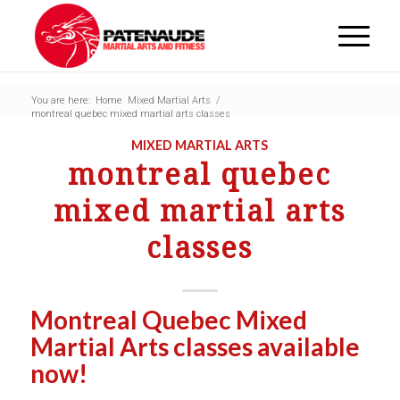
You are here:
Home
Mixed Martial Arts
/
montreal quebec mixed martial arts classes
MIXED MARTIAL ARTS
montreal quebec
mixed martial arts
classes
Montreal Quebec Mixed
Martial Arts classes available
now!