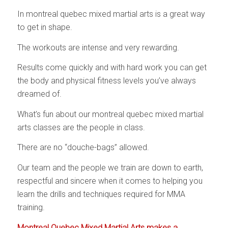
In montreal quebec mixed martial arts is a great way
to get in shape.
The workouts are intense and very rewarding.
Results come quickly and with hard work you can get
the body and physical fitness levels you’ve always
dreamed of.
What’s fun about our montreal quebec mixed martial
arts classes are the people in class.
There are no “douche-bags” allowed.
Our team and the people we train are down to earth,
respectful and sincere when it comes to helping you
learn the drills and techniques required for MMA
training.
Montreal Quebec Mixed Martial Arts makes a