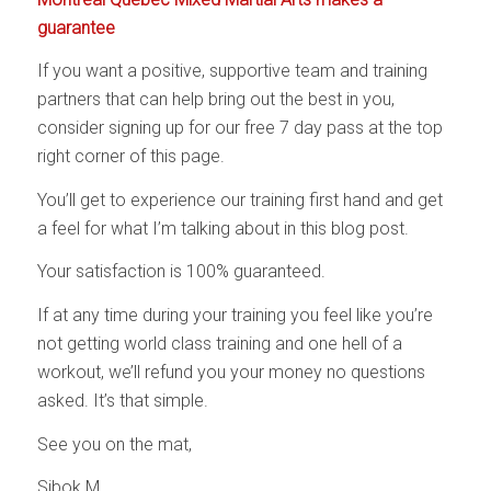
guarantee
If you want a positive, supportive team and training
partners that can help bring out the best in you,
consider signing up for our free 7 day pass at the top
right corner of this page.
You’ll get to experience our training first hand and get
a feel for what I’m talking about in this blog post.
Your satisfaction is 100% guaranteed.
If at any time during your training you feel like you’re
not getting world class training and one hell of a
workout, we’ll refund you your money no questions
asked. It’s that simple.
See you on the mat,
Sibok M