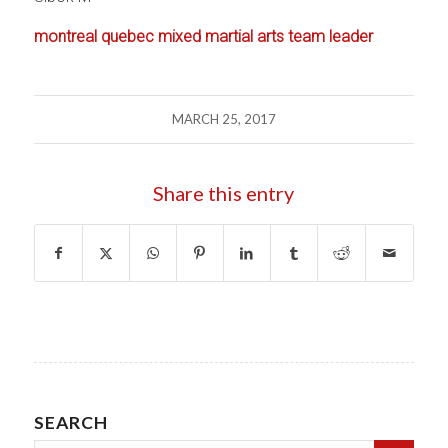
montreal quebec mixed martial arts team leader
MARCH 25, 2017
Share this entry
SEARCH