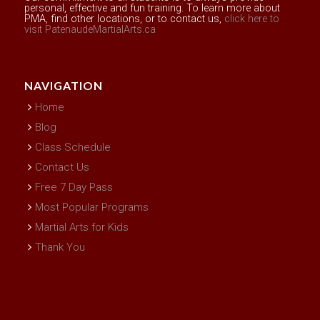
personal, effective and fun training. To learn more about
PMA, find other locations, or to contact us,
click here to
visit PatenaudeMartialArts.ca
NAVIGATION
Home
Blog
Class Schedule
Contact Us
Free 7 Day Pass
Most Popular Programs
Martial Arts for Kids
Thank You