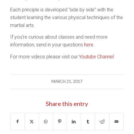
Each principle is developed “side by side” with the
student learning the various physical techniques of the
martial arts.
If you’re curious about classes and need more
information, send in your questions
here
.
For more videos please visit our
Youtube Channel
MARCH 21, 2017
Share this entry