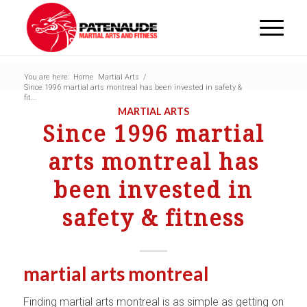
You are here:
Home
Martial Arts
/
Since 1996 martial arts montreal has been invested in safety &
fit...
MARTIAL ARTS
Since 1996 martial
arts montreal has
been invested in
safety & fitness
martial arts montreal
Finding martial arts montreal is as simple as getting on