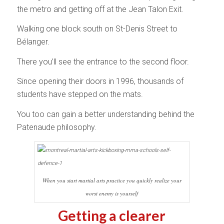
the metro and getting off at the Jean Talon Exit.
Walking one block south on St-Denis Street to
Bélanger.
There you’ll see the entrance to the second floor.
Since opening their doors in 1996, thousands of
students have stepped on the mats.
You too can gain a better understanding behind the
Patenaude philosophy.
When you start martial arts practice you quickly realize your
worst enemy is yourself
Getting a clearer