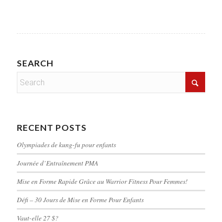
SEARCH
RECENT POSTS
Olympiades de kung-fu pour enfants
Journée d’Entraînement PMA
Mise en Forme Rapide Grâce au Warrior Fitness Pour Femmes!
Défi – 30 Jours de Mise en Forme Pour Enfants
Vaut-elle 27 $?