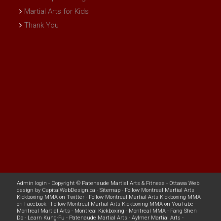
Martial Arts for Kids
Thank You
Admin login
- Copyright ©
Patenaude Martial Arts & Fitness
-
Ottawa Web
design
by
CapitalWebDesign.ca
-
Sitemap
-
Follow Montreal Martial Arts
Kickboxing MMA on Twitter
-
Follow Montreal Martial Arts Kickboxing MMA
on Facebook
-
Follow Montreal Martial Arts Kickboxing MMA on YouTube
-
Montreal Martial Arts
-
Montreal Kickboxing
-
Montreal MMA
-
Fang Shen
Do
-
Learn Kung-Fu
-
Patenaude Martial Arts
-
Aylmer Martial Arts
-