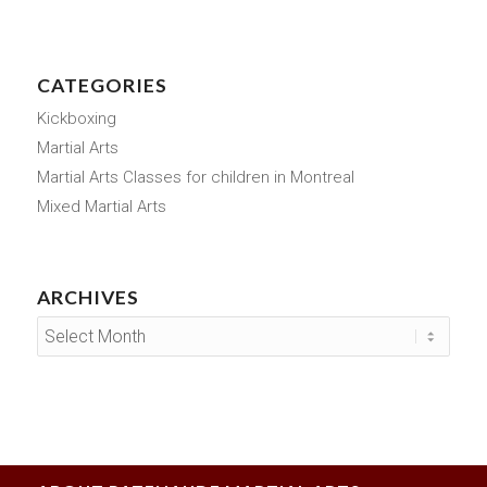
CATEGORIES
Kickboxing
Martial Arts
Martial Arts Classes for children in Montreal
Mixed Martial Arts
ARCHIVES