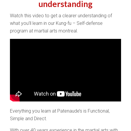
understanding
Watch this video to get a clearer understanding of
what you’ll learn in our Kung-fu – Self-defense
program at martial arts montreal.
Everything you learn at Patenaude’s is Functional,
Simple and Direct.
With over 40 years experience in the martial arts with