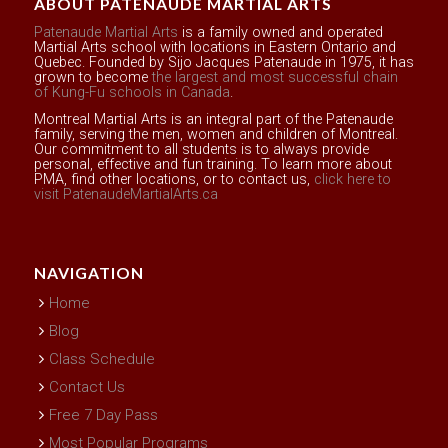
ABOUT PATENAUDE MARTIAL ARTS
Patenaude Martial Arts
is a family owned and operated
Martial Arts school with locations in Eastern Ontario and
Quebec. Founded by Sijo Jacques Patenaude in 1975, it has
grown to become
the largest and most successful chain
of Kung-Fu schools in Canada
.
Montreal Martial Arts is an integral part of the Patenaude
family, serving the men, women and children of Montreal.
Our commitment to all students is to always provide
personal, effective and fun training. To learn more about
PMA, find other locations, or to contact us,
click here to
visit PatenaudeMartialArts.ca
NAVIGATION
Home
Blog
Class Schedule
Contact Us
Free 7 Day Pass
Most Popular Programs