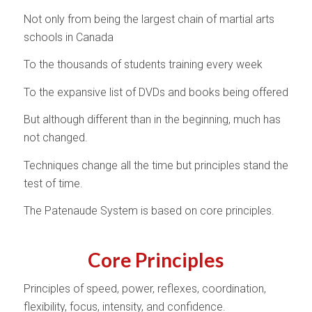
Not only from being the largest chain of martial arts
schools in Canada
To the thousands of students training every week
To the expansive list of DVDs and books being offered
But although different than in the beginning, much has
not changed.
Techniques change all the time but principles stand the
test of time.
The Patenaude System is based on core principles.
Core Principles
Principles of speed, power, reflexes, coordination,
flexibility, focus, intensity, and confidence.