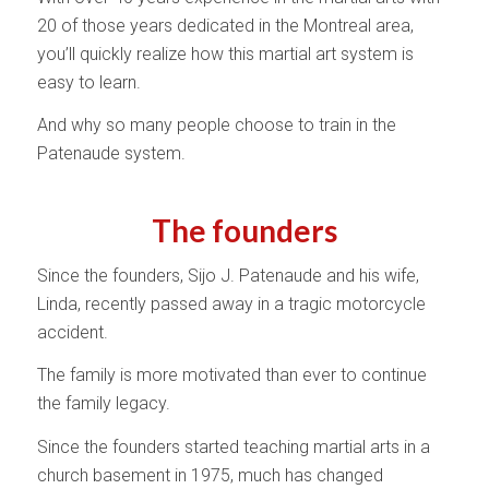
20 of those years dedicated in the Montreal area,
you’ll quickly realize how this martial art system is
easy to learn.
And why so many people choose to train in the
Patenaude system.
The founders
Since the founders, Sijo J. Patenaude and his wife,
Linda, recently passed away in a tragic motorcycle
accident.
The family is more motivated than ever to continue
the family legacy.
Since the founders started teaching martial arts in a
church basement in 1975, much has changed